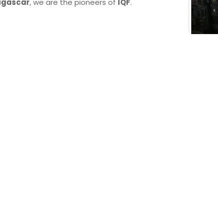
gascar
, we are the pioneers of
IQF
.