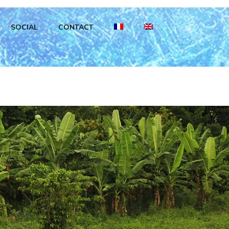
SOCIAL
CONTACT