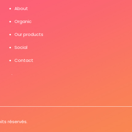
About
Organic
Our products
Social
Contact
.
its réservés.