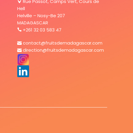
Rue Passot, Camps Vert, Cours de
Hell
Helville – Nosy-Be 207
MADAGASCAR
+261 32 03 583 47
contact@fruitsdemadagascar.com
direction@fruitsdemadagascar.com