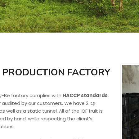
 PRODUCTION FACTORY
y-Be factory complies with
HACCP standards
,
y audited by our customers. We have 2 IQF
s well as a static tunnel. All of the IQF fruit is
d by hand, while respecting the client’s
ations.