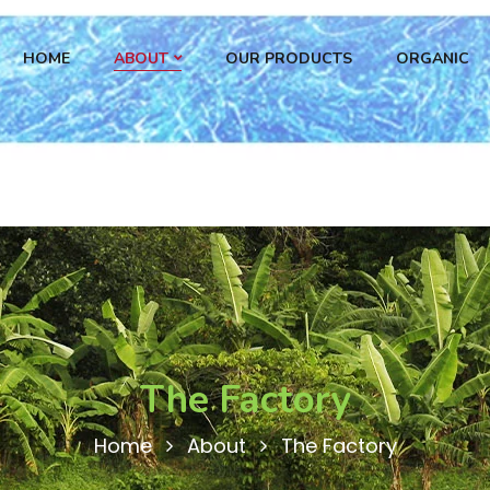
HOME
ABOUT
OUR PRODUCTS
ORGANIC
The Factory
Home
About
The Factory