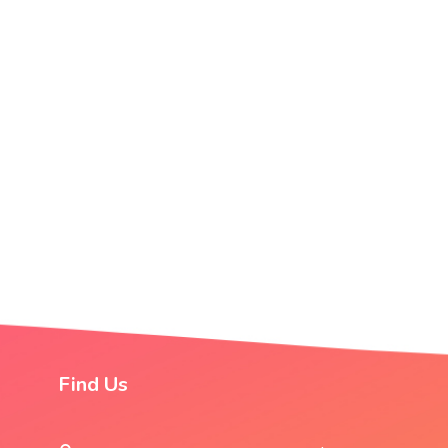
Find Us