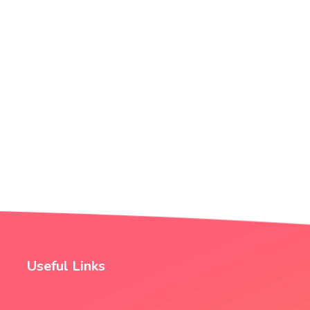
Useful Links