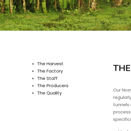
The Harvest
THE
The Factory
The Staff
The Producers
Our Nos
The Quality
regularl
tunnels a
processe
specific