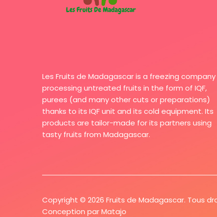
Les Fruits de Madagascar is a freezing company
processing untreated fruits in the form of IQF,
purees (and many other cuts or preparations)
thanks to its IQF unit and its cold equipment. Its
products are tailor-made for its partners using
tasty fruits from Madagascar.
Copyright © 2026 Fruits de Madagascar. Tous dro
Conception par
Matajo